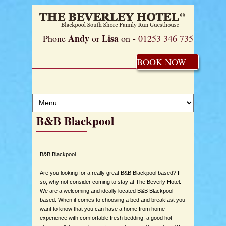
Andy
Lisa
Phone
or
on -
01253 346 735
BOOK NOW
B&B Blackpool
B&B Blackpool
Are you looking for a really great B&B Blackpool based? If
so, why not consider coming to stay at The Beverly Hotel.
We are a welcoming and ideally located B&B Blackpool
based. When it comes to choosing a bed and breakfast you
want to know that you can have a home from home
experience with comfortable fresh bedding, a good hot