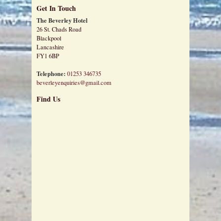
Get In Touch
The Beverley Hotel
26 St. Chads Road
Blackpool
Lancashire
FY1 6BP
Telephone:
01253 346735
beverleyenquiries@gmail.com
Find Us