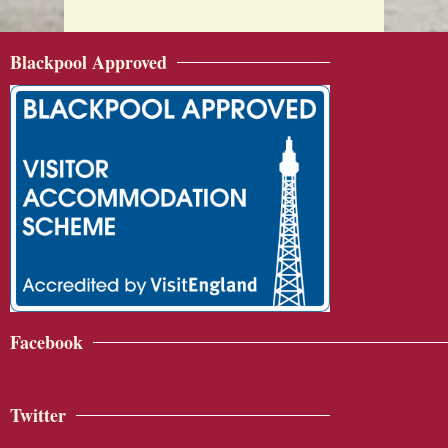
Blackpool Approved
Facebook
Twitter