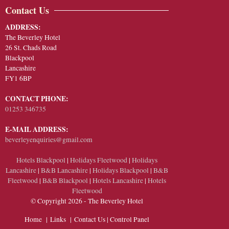
Contact Us
ADDRESS:
The Beverley Hotel
26 St. Chads Road
Blackpool
Lancashire
FY1 6BP
CONTACT PHONE:
01253 346735
E-MAIL ADDRESS:
beverleyenquiries@gmail.com
Hotels Blackpool
|
Holidays Fleetwood
|
Holidays
Lancashire
|
B&B Lancashire
|
Holidays Blackpool
|
B&B
Fleetwood
|
B&B Blackpool
|
Hotels Lancashire
|
Hotels
Fleetwood
© Copyright 2026 - The Beverley Hotel
Home
|
Links
|
Contact Us
|
Control Panel