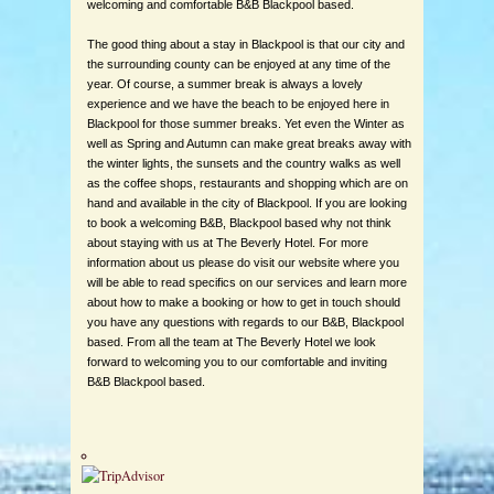
welcoming and comfortable B&B Blackpool based.
The good thing about a stay in Blackpool is that our city and
the surrounding county can be enjoyed at any time of the
year. Of course, a summer break is always a lovely
experience and we have the beach to be enjoyed here in
Blackpool for those summer breaks. Yet even the Winter as
well as Spring and Autumn can make great breaks away with
the winter lights, the sunsets and the country walks as well
as the coffee shops, restaurants and shopping which are on
hand and available in the city of Blackpool. If you are looking
to book a welcoming B&B, Blackpool based why not think
about staying with us at The Beverly Hotel. For more
information about us please do visit our website where you
will be able to read specifics on our services and learn more
about how to make a booking or how to get in touch should
you have any questions with regards to our B&B, Blackpool
based. From all the team at The Beverly Hotel we look
forward to welcoming you to our comfortable and inviting
B&B Blackpool based.