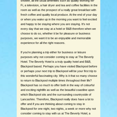
shower, all the usual amenities such as quality working Wi-
Fi, a television, a hair dryer and tea and coffee facilities in the
room as well as the prospect of a really great breakfast with
fresh coffee and quality local produce. At the end of your day
or when you wake up in the morning you want to feel excited
and happy to be staying where you are staying. It's not
every day that we stay at a hotel or B&B therefore when we
choose to do so, whether it be for pleasure or business
purposes, we want it to be an enjoyable and memorable
experience for all the right reasons.
If you're planning a trip either for business or leisure
purposes why not consider coming to stay at The Beverly
Hotel. The Beverly Hotel is a truly quality hotel and B&B,
Blackpool based. Perhaps you have visited Blackpool before
or perhaps your next trip to Blackpool will be your first trip to
this wonderful fascinating city. Why is it that so many choose
to return to Blackpool multiple times throughout their life?
Blackpool has so much to offer both in the way of colourful
and exciting nightlife as well as the beautiful coastline upon
which Blackpool sits and the surrounding countryside of
Lancashire. Therefore, Blackpool really does have a lot to
offer and if you are thinking about coming to stay in
Blackpool for one night, two nights, a week or more why not
consider coming to stay with us at The Beverly Hotel, a